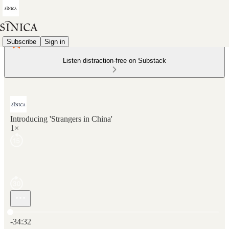
Subscribe
Sign in
Listen distraction-free on Substack
Introducing 'Strangers in China'
1×
Current time: 0:00 / Total time: -34:32
-34:32