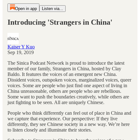
Open in app
Listen via...
Introducing 'Strangers in China'
Kaiser Y Kuo
Sep 19, 2019
The Sinica Podcast Network is proud to introduce the latest
member of our family, Strangers in China, hosted by Clay
Baldo. It features the voices of an emergent new China.
Dissident voices, outspoken voices, marginalized voices, queer
voices. Some are people who just find one aspect of living in
China unreasonable, others are people who are rebellious.
Some want to push the boundaries creatively, while others are
just fighting to be seen. All are uniquely Chinese.
People who think differently can feel out of place in China and
we capture that experience. Our perspective: If they live
differently, they see Chinese society in a new way. We’re here
to listen closely and illuminate their stories.