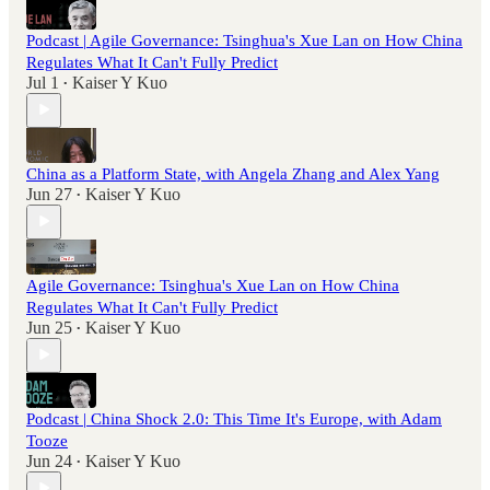
Podcast | Agile Governance: Tsinghua's Xue Lan on How China
Regulates What It Can't Fully Predict
Jul 1
Kaiser Y Kuo
•
China as a Platform State, with Angela Zhang and Alex Yang
Jun 27
Kaiser Y Kuo
•
Agile Governance: Tsinghua's Xue Lan on How China
Regulates What It Can't Fully Predict
Jun 25
Kaiser Y Kuo
•
Podcast | China Shock 2.0: This Time It's Europe, with Adam
Tooze
Jun 24
Kaiser Y Kuo
•