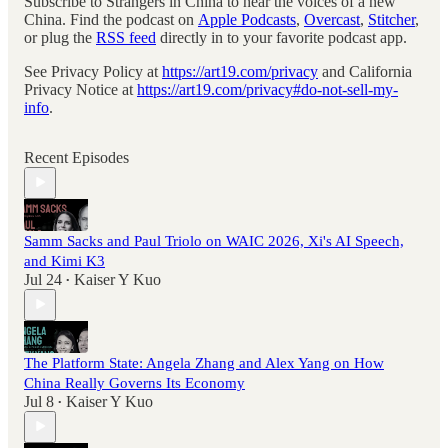
Subscribe to Strangers in China to hear the voices of a new
China. Find the podcast on
Apple Podcasts
,
Overcast
,
Stitcher
,
or plug the
RSS feed
directly in to your favorite podcast app.
See Privacy Policy at
https://art19.com/privacy
and California
Privacy Notice at
https://art19.com/privacy#do-not-sell-my-
info
.
Recent Episodes
Samm Sacks and Paul Triolo on WAIC 2026, Xi's AI Speech,
and Kimi K3
Jul 24
Kaiser Y Kuo
•
The Platform State: Angela Zhang and Alex Yang on How
China Really Governs Its Economy
Jul 8
Kaiser Y Kuo
•