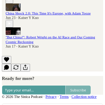
China Shock 2.0: This Time It's Europe, with Adam Tooze
Jun 23
Kaiser Y Kuo
•
"But China!": Robert Wright on the AI Race and Our Coming
Cosmic Reckoning
Jun 17
Kaiser Y Kuo
•
Ready for more?
Subscribe
© 2026 The Sinica Podcast
·
Privacy
∙
Terms
∙
Collection notice