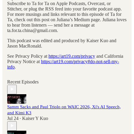
Subscribe to Ta for Ta on Apple Podcasts, Overcast, or
Stitcher, or plug the RSS feed into your favorite podcast app.
For more musings and links relevant to this episode of Ta for
Ta, check out this post on Juliana’s Medium page. Juliana loves
to hear from listeners — send her a message at
ta.for.ta.china@gmail.com.
This podcast was edited and produced by Kaiser Kuo and
Jason MacRonald.
See Privacy Policy at
https://art19.com/privacy
and California
Privacy Notice at
https://art19.com/privacy#do-not-sell-my-
info
.
Recent Episodes
Samm Sacks and Paul Triolo on WAIC 2026, Xi's AI Speech,
and Kimi K3
Jul 24
Kaiser Y Kuo
•