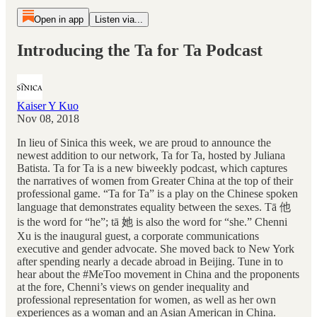
Open in app
Listen via...
Introducing the Ta for Ta Podcast
Kaiser Y Kuo
Nov 08, 2018
In lieu of Sinica this week, we are proud to announce the
newest addition to our network, Ta for Ta, hosted by Juliana
Batista. Ta for Ta is a new biweekly podcast, which captures
the narratives of women from Greater China at the top of their
professional game. “Ta for Ta” is a play on the Chinese spoken
language that demonstrates equality between the sexes. Tā 他
is the word for “he”; tā 她 is also the word for “she.” Chenni
Xu is the inaugural guest, a corporate communications
executive and gender advocate. She moved back to New York
after spending nearly a decade abroad in Beijing. Tune in to
hear about the #MeToo movement in China and the proponents
at the fore, Chenni’s views on gender inequality and
professional representation for women, as well as her own
experiences as a woman and an Asian American in China.