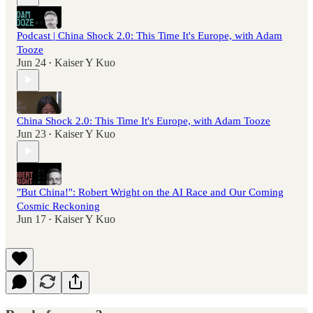
Podcast | China Shock 2.0: This Time It's Europe, with Adam
Tooze
Jun 24
Kaiser Y Kuo
•
China Shock 2.0: This Time It's Europe, with Adam Tooze
Jun 23
Kaiser Y Kuo
•
"But China!": Robert Wright on the AI Race and Our Coming
Cosmic Reckoning
Jun 17
Kaiser Y Kuo
•