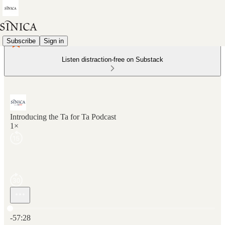
Subscribe
Sign in
Listen distraction-free on Substack
Introducing the Ta for Ta Podcast
1×
Current time: 0:00 / Total time: -57:28
-57:28