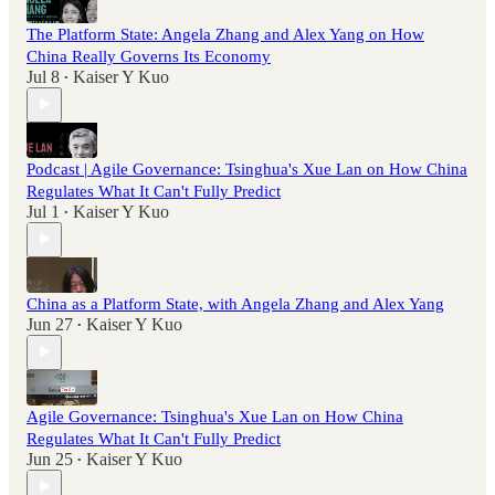
The Platform State: Angela Zhang and Alex Yang on How
China Really Governs Its Economy
Jul 8
Kaiser Y Kuo
•
Podcast | Agile Governance: Tsinghua's Xue Lan on How China
Regulates What It Can't Fully Predict
Jul 1
Kaiser Y Kuo
•
China as a Platform State, with Angela Zhang and Alex Yang
Jun 27
Kaiser Y Kuo
•
Agile Governance: Tsinghua's Xue Lan on How China
Regulates What It Can't Fully Predict
Jun 25
Kaiser Y Kuo
•