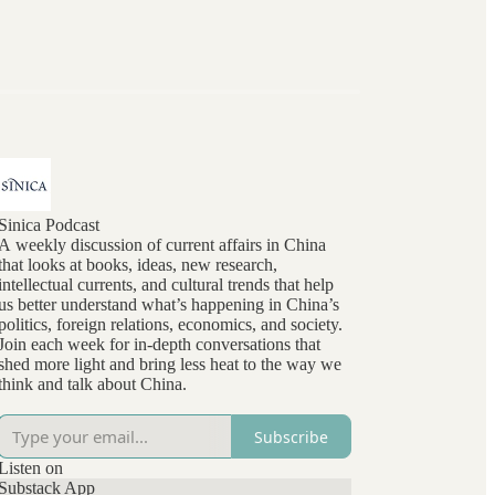
Sinica Podcast
A weekly discussion of current affairs in China
that looks at books, ideas, new research,
intellectual currents, and cultural trends that help
us better understand what’s happening in China’s
politics, foreign relations, economics, and society.
Join each week for in-depth conversations that
shed more light and bring less heat to the way we
think and talk about China.
Subscribe
Listen on
Substack App