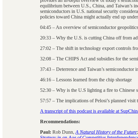
provides an in-depth overview of today’s semicondu
equilibrium between U.S., China, and Taiwan’s ind
semiconductors in U.S. national security conside
policies toward China might actually end up under
04:45 – An overview of semiconductor geopolitics
20:33 – Why the U.S. is cutting China off from a
27:02 – The shift in technology export controls f
32:08 – The CHIPS Act and subsidies for the semi
37:43 – Deterrence and Taiwan’s semiconductor ind
46:16 – Lessons learned from the chip shortage
52:30 – Why is the U.S lighting a fire to Chinese s
57:57 – The implications of Pelosi’s planned visit
A transcript of this podcast is available at SupChi
Recommendations:
Paul:
Rob Dunn,
A Natural History of the Future
Strategy in an Age of Competitive Interdependenc