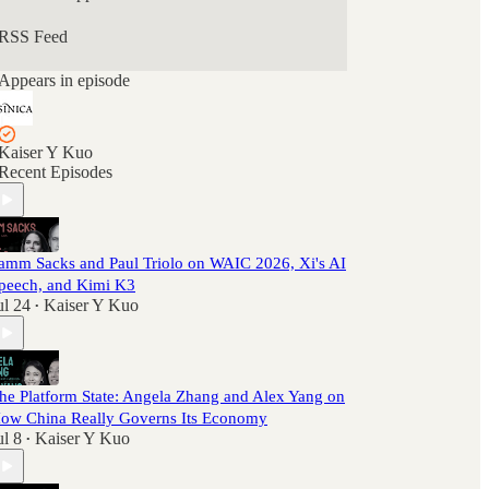
RSS Feed
Appears in episode
Kaiser Y Kuo
Recent Episodes
amm Sacks and Paul Triolo on WAIC 2026, Xi's AI
peech, and Kimi K3
ul 24
Kaiser Y Kuo
•
he Platform State: Angela Zhang and Alex Yang on
ow China Really Governs Its Economy
ul 8
Kaiser Y Kuo
•