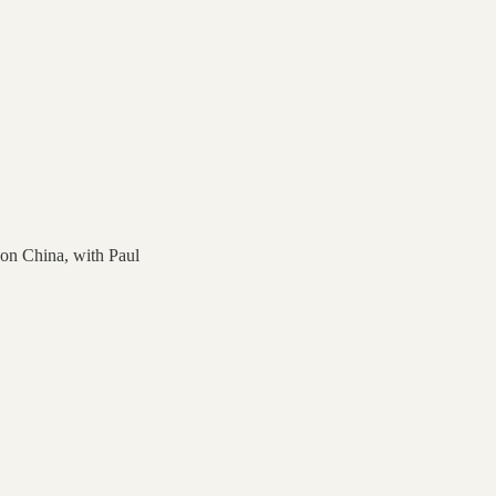
on China, with Paul