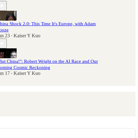
hina Shock 2.0: This Time It's Europe, with Adam
ooze
un 23
Kaiser Y Kuo
•
But China!": Robert Wright on the AI Race and Our
oming Cosmic Reckoning
un 17
Kaiser Y Kuo
•