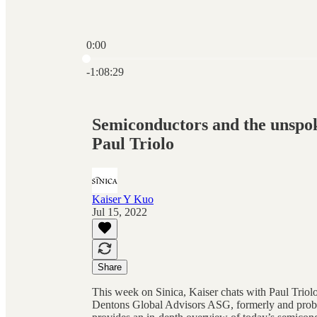
0:00
Current time: 0:00 / Total time: -1:08:29
-1:08:29
Semiconductors and the unspok
Paul Triolo
Kaiser Y Kuo
Jul 15, 2022
Share
This week on Sinica, Kaiser chats with Paul Trio
Dentons Global Advisors ASG, formerly and probab