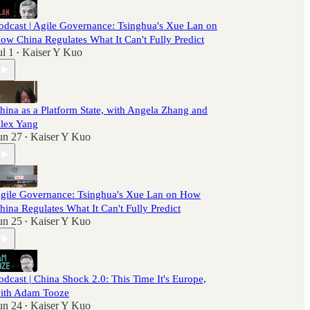
odcast | Agile Governance: Tsinghua's Xue Lan on
ow China Regulates What It Can't Fully Predict
ul 1
Kaiser Y Kuo
•
hina as a Platform State, with Angela Zhang and
lex Yang
un 27
Kaiser Y Kuo
•
gile Governance: Tsinghua's Xue Lan on How
hina Regulates What It Can't Fully Predict
un 25
Kaiser Y Kuo
•
odcast | China Shock 2.0: This Time It's Europe,
ith Adam Tooze
un 24
Kaiser Y Kuo
•