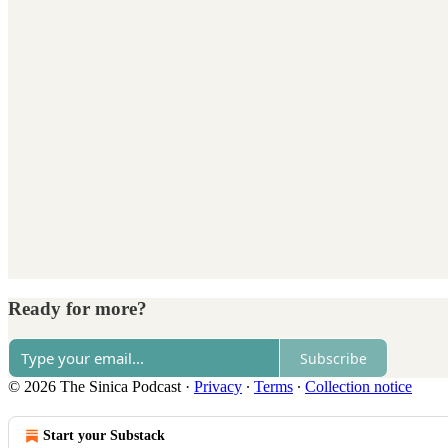
Ready for more?
Subscribe
© 2026 The Sinica Podcast
·
Privacy
∙
Terms
∙
Collection notice
Start your Substack