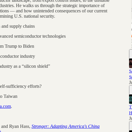
ctor landscape, from export control issues, to the unstable
ustries. He walks us through the strategic importance of
rations — and how unintended consequences of our current
mining U.S. national security.
 and supply chains
dvanced semiconductor technologies
rom Trump to Biden
conductor industry
ustry as a “silicon shield”
S
S
J
elf-sufficiency efforts?
 to Taiwan
na.com
.
T
H
J
; and Ryan Hass,
Stronger: Adapting America's China
e