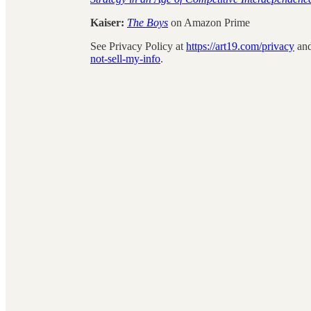
Kaiser:
The Boys
on Amazon Prime
See Privacy Policy at
https://art19.com/privacy
and
not-sell-my-info
.