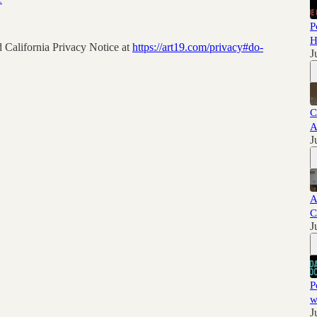
P
H
 California Privacy Notice at
https://art19.com/privacy#do-
J
C
A
J
A
C
J
P
w
J