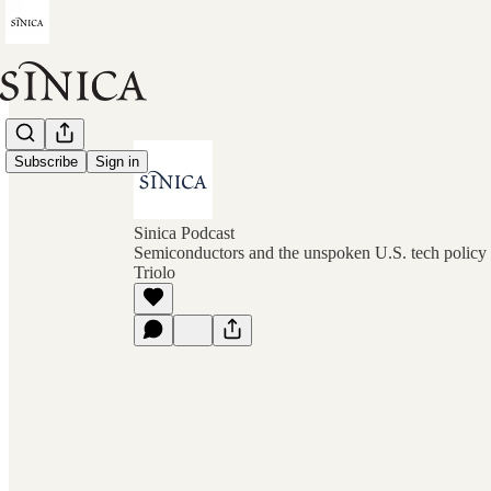
Subscribe
Sign in
Sinica Podcast
Semiconductors and the unspoken U.S. tech policy 
Triolo