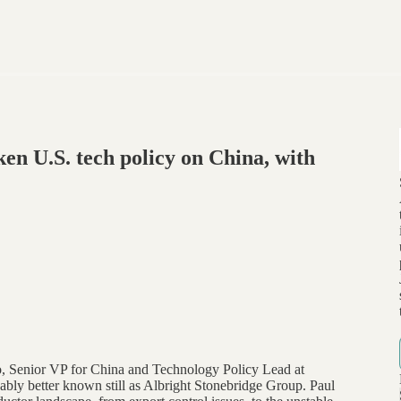
en U.S. tech policy on China, with
lo, Senior VP for China and Technology Policy Lead at
ly better known still as Albright Stonebridge Group. Paul