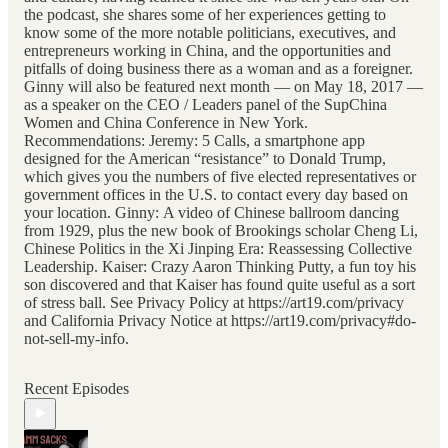
the podcast, she shares some of her experiences getting to
know some of the more notable politicians, executives, and
entrepreneurs working in China, and the opportunities and
pitfalls of doing business there as a woman and as a foreigner.
Ginny will also be featured next month — on May 18, 2017 —
as a speaker on the CEO / Leaders panel of the SupChina
Women and China Conference in New York.
Recommendations: Jeremy: 5 Calls, a smartphone app
designed for the American “resistance” to Donald Trump,
which gives you the numbers of five elected representatives or
government offices in the U.S. to contact every day based on
your location. Ginny: A video of Chinese ballroom dancing
from 1929, plus the new book of Brookings scholar Cheng Li,
Chinese Politics in the Xi Jinping Era: Reassessing Collective
Leadership. Kaiser: Crazy Aaron Thinking Putty, a fun toy his
son discovered and that Kaiser has found quite useful as a sort
of stress ball. See Privacy Policy at https://art19.com/privacy
and California Privacy Notice at https://art19.com/privacy#do-
not-sell-my-info.
Recent Episodes