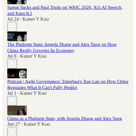
Samm Sacks and Paul Triolo on WAIC 2026, Xi's AI Speech,
and Kimi K3
Jul 24
Kaiser Y Kuo
•
The Platform State: Angela Zhang and Alex Yang on How
China Really Governs Its Economy
Jul 8
Kaiser Y Kuo
•
Podcast | Agile Governance: Tsinghua's Xue Lan on How China
Regulates What It Can't Fully Predict
Jul 1
Kaiser Y Kuo
•
China as a Platform State, with Angela Zhang and Alex Yang
Jun 27
Kaiser Y Kuo
•