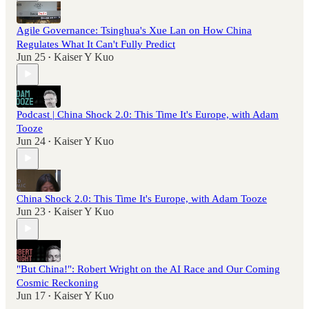
Agile Governance: Tsinghua's Xue Lan on How China
Regulates What It Can't Fully Predict
Jun 25
Kaiser Y Kuo
•
Podcast | China Shock 2.0: This Time It's Europe, with Adam
Tooze
Jun 24
Kaiser Y Kuo
•
China Shock 2.0: This Time It's Europe, with Adam Tooze
Jun 23
Kaiser Y Kuo
•
"But China!": Robert Wright on the AI Race and Our Coming
Cosmic Reckoning
Jun 17
Kaiser Y Kuo
•