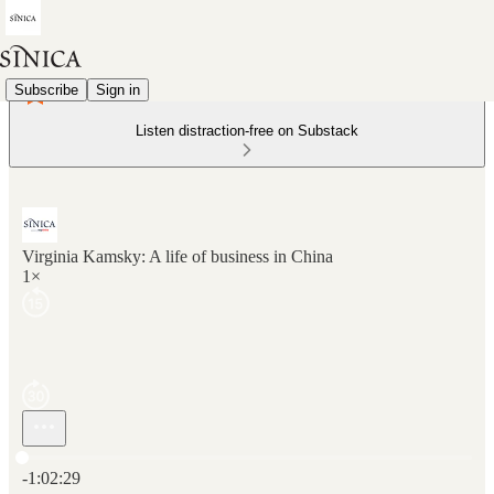
Subscribe
Sign in
Listen distraction-free on Substack
Virginia Kamsky: A life of business in China
1×
Current time: 0:00 / Total time: -1:02:29
-1:02:29