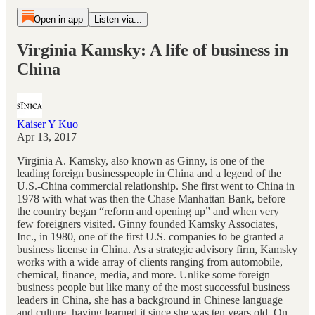
Open in app
Listen via...
Virginia Kamsky: A life of business in
China
Kaiser Y Kuo
Apr 13, 2017
Virginia A. Kamsky, also known as Ginny, is one of the
leading foreign businesspeople in China and a legend of the
U.S.-China commercial relationship. She first went to China in
1978 with what was then the Chase Manhattan Bank, before
the country began “reform and opening up” and when very
few foreigners visited. Ginny founded Kamsky Associates,
Inc., in 1980, one of the first U.S. companies to be granted a
business license in China. As a strategic advisory firm, Kamsky
works with a wide array of clients ranging from automobile,
chemical, finance, media, and more. Unlike some foreign
business people but like many of the most successful business
leaders in China, she has a background in Chinese language
and culture, having learned it since she was ten years old. On