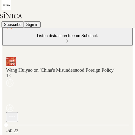
Subscribe
Sign in
Listen distraction-free on Substack
Wang Huiyao on 'China's Misunderstood Foreign Policy'
1×
Current time: 0:00 / Total time: -50:22
-50:22