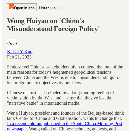
Open in app
Listen via...
Wang Huiyao on 'China's
Misunderstood Foreign Policy'
Kaiser Y Kuo
Feb 21, 2023
Senior-level Chinese stakeholders often contend that one of the
main reasons for today's heightened geopolitical tensions
between China and the West is due to "misunderstandings" of
its foreign policy objectives by outsiders.
Chinese distrust is also fueled by a longstanding feeling of
victimization by the West and a sense that they've lost the
"narrative battle" in international media.
Wang Huiyao, president and founder of the Beijing-based think
tank Centre for China and Globalisation, wants to change that.
In a recent column published in the South China Morning Post
newspaper
, Wang called on Chinese scholars, analysts, and