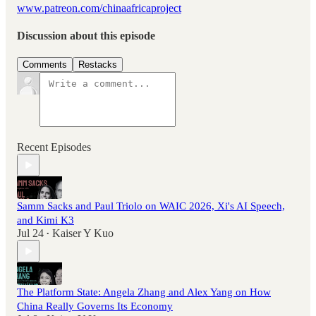
www.patreon.com/chinaafricaproject
Discussion about this episode
Comments
Restacks
Recent Episodes
Samm Sacks and Paul Triolo on WAIC 2026, Xi's AI Speech,
and Kimi K3
Jul 24
Kaiser Y Kuo
•
The Platform State: Angela Zhang and Alex Yang on How
China Really Governs Its Economy