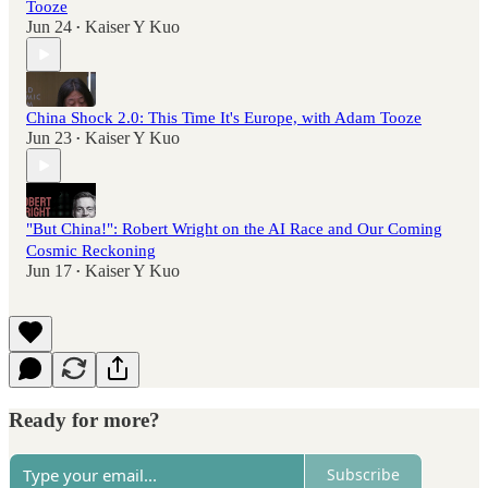
Tooze
Jun 24
Kaiser Y Kuo
•
China Shock 2.0: This Time It's Europe, with Adam Tooze
Jun 23
Kaiser Y Kuo
•
"But China!": Robert Wright on the AI Race and Our Coming
Cosmic Reckoning
Jun 17
Kaiser Y Kuo
•
Ready for more?
Subscribe