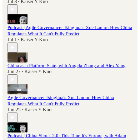
Jul 8
Kaiser Y Kuo
•
Podcast | Agile Governance: Tsinghua's Xue Lan on How China
Regulates What It Can't Fully Predict
Jul 1
Kaiser Y Kuo
•
China as a Platform State, with Angela Zhang and Alex Yang
Jun 27
Kaiser Y Kuo
•
Agile Governance: Tsinghua's Xue Lan on How China
Regulates What It Can't Fully Predict
Jun 25
Kaiser Y Kuo
•
Podcast | China Shock 2.0: This Time It's Europe, with Adam