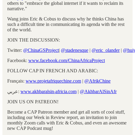
others to "embrace the global internet if it wants to reclaim its
narrative."
Wang joins Eric & Cobus to discuss why he thinks China has
such a difficult time in communicating its agenda with the rest
of the world.
JOIN THE DISCUSSION:
Twitter:
@ChinaGSProject
|
@stadenesque
|
@eric_olander
|
@hui
Facebook:
www.facebook.com/ChinaAfricaProject
FOLLOW CAP IN FRENCH AND ARABIC:
Français:
www.projetafriquechine.com
|
@AfrikChine
عربي:
www.akhbaralsin-africia.com
|
@AkhbarAlSinAfr
JOIN US ON PATREON!
Become a CAP Patreon member and get all sorts of cool stuff,
including our Week in Review report, an invitation to join
monthly Zoom calls with Eric & Cobus, and even an awesome
new CAP Podcast mug!