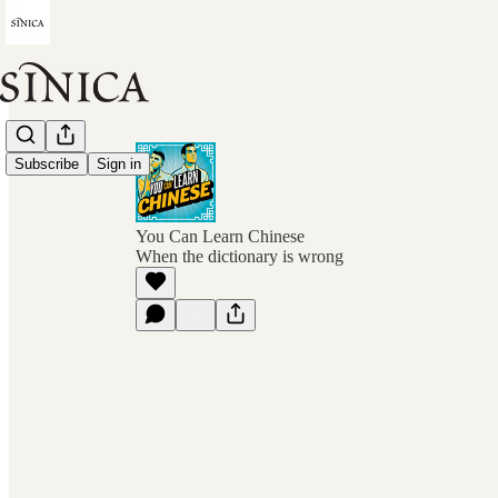
Subscribe
Sign in
You Can Learn Chinese
When the dictionary is wrong