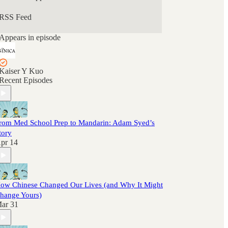
RSS Feed
Appears in episode
Kaiser Y Kuo
Recent Episodes
rom Med School Prep to Mandarin: Adam Syed’s
tory
pr 14
ow Chinese Changed Our Lives (and Why It Might
hange Yours)
ar 31