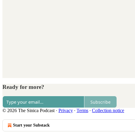
Ready for more?
Subscribe
© 2026 The Sinica Podcast
·
Privacy
∙
Terms
∙
Collection notice
Start your Substack