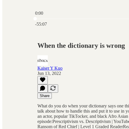
0:00
Current time: 0:00 / Total time: -55:07
-55:07
When the dictionary is wrong
Kaiser Y Kuo
Jun 13, 2022
Share
What do you do when your dictionary says one thing
talk about how to handle this and put it to use in
an actor, popular TikTocker, and black Afro Asia
episode:Prescriptivism vs. Descriptivism | YouTu
Ransom of Red Chief | Level 1 Graded ReaderRead