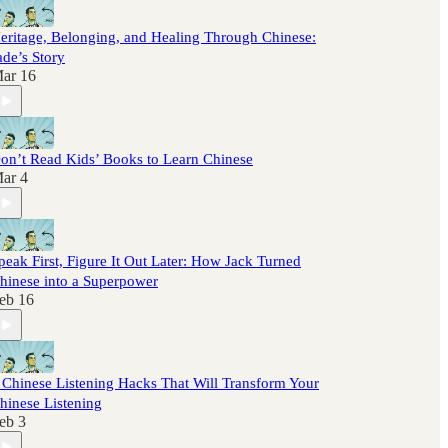
eritage, Belonging, and Healing Through Chinese:
ade’s Story
ar 16
on’t Read Kids’ Books to Learn Chinese
ar 4
peak First, Figure It Out Later: How Jack Turned
hinese into a Superpower
eb 16
 Chinese Listening Hacks That Will Transform Your
hinese Listening
eb 3