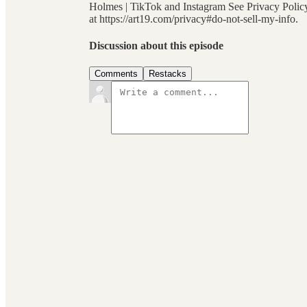
Holmes | TikTok and Instagram See Privacy Policy 
at https://art19.com/privacy#do-not-sell-my-info.
Discussion about this episode
Comments
Restacks