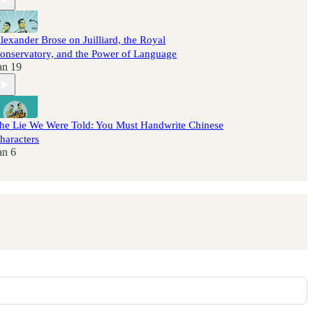
lexander Brose on Juilliard, the Royal
onservatory, and the Power of Language
an 19
he Lie We Were Told: You Must Handwrite Chinese
haracters
an 6