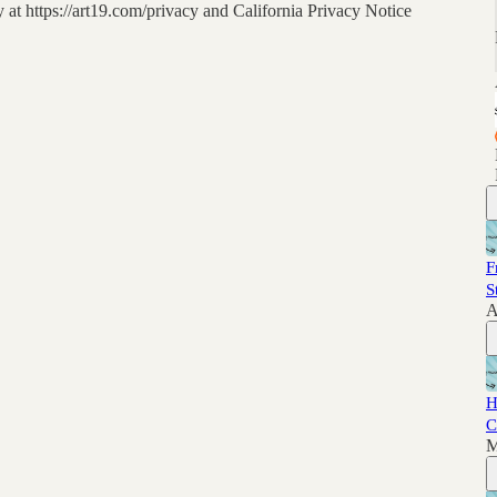
at https://art19.com/privacy and California Privacy Notice
F
S
A
H
C
M