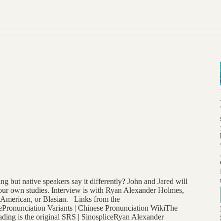
 but native speakers say it differently? John and Jared will
 your own studies. Interview is with Ryan Alexander Holmes,
n American, or Blasian. Links from the
bePronunciation Variants | Chinese Pronunciation WikiThe
ing is the original SRS | SinospliceRyan Alexander