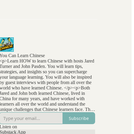
You Can Learn Chinese
<p>Learn HOW to learn Chinese with hosts Jared
Turner and John Pasden. You will learn tips,
strategies, and insights so you can supercharge
your language learning. You will also be inspired
by guest interviews with people from all over the
world who have learned Chinese. </p><p>Both
Jared and John both learned Chinese, lived in
China for many years, and have worked with
learners all over the world and understand the
unique challenges that Chinese learners face. They
stay at the forefront of language learning research
Subscribe
and methods and bring that to listeners
everywhere. </p>
Listen on
Substack App