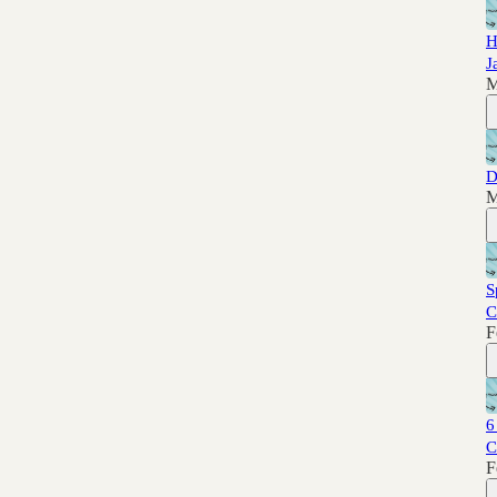
H
J
M
D
M
S
C
F
6
C
F