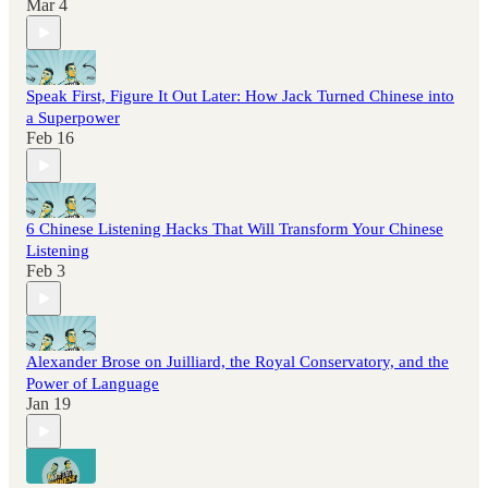
Mar 4
Speak First, Figure It Out Later: How Jack Turned Chinese into
a Superpower
Feb 16
6 Chinese Listening Hacks That Will Transform Your Chinese
Listening
Feb 3
Alexander Brose on Juilliard, the Royal Conservatory, and the
Power of Language
Jan 19