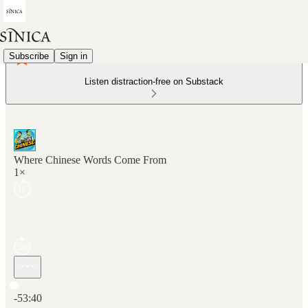
Subscribe
Sign in
Listen distraction-free on Substack
Where Chinese Words Come From
1×
Current time: 0:00 / Total time: -53:40
-53:40