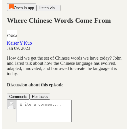
Open in app
Listen via...
Where Chinese Words Come From
Kaiser Y Kuo
Jan 09, 2023
How did we get the set of Chinese words we have today? John
and Jared talk about how the Chinese language has evolved,
adapted, innovated, and borrowed to create the language it is
today.
Discussion about this episode
Comments
Restacks