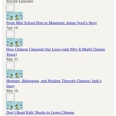
Recent Episodes
From Med School Prep to Mandarin: Adam Syed’s Story
Apr 14
How Chinese Changed Our Lives (and Why It Might Change
Yours)
Mar 31
Heritage, Belonging, and Healing Through Chinese: Jade’s
Story
Mar 16
Don’t Read Kids’ Books to Learn Chinese