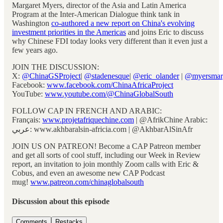
Margaret Myers, director of the Asia and Latin America
Program at the Inter-American Dialogue think tank in
Washington
co-authored a new report on China's evolving
investment priorities in the Americas
and joins Eric to discuss
why Chinese FDI today looks very different than it even just a
few years ago.
JOIN THE DISCUSSION:
X:
@ChinaGSProject
|
@stadenesque
|
@eric_olander
|
@myersmar
Facebook:
www.facebook.com/ChinaAfricaProject
YouTube:
www.youtube.com/@ChinaGlobalSouth
FOLLOW CAP IN FRENCH AND ARABIC:
Français:
www.projetafriquechine.com
| @AfrikChine Arabic:
عربي: www.akhbaralsin-africia.com | @AkhbarAlSinAfr
JOIN US ON PATREON! Become a CAP Patreon member
and get all sorts of cool stuff, including our Week in Review
report, an invitation to join monthly Zoom calls with Eric &
Cobus, and even an awesome new CAP Podcast
mug!
www.patreon.com/chinaglobalsouth
Discussion about this episode
Comments
Restacks