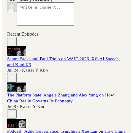
Recent Episodes
Samm Sacks and Paul Triolo on WAIC 2026, Xi's AI Speech,
and Kimi K3
Jul 24
Kaiser Y Kuo
•
The Platform State: Angela Zhang and Alex Yang on How
China Really Governs Its Economy
Jul 8
Kaiser Y Kuo
•
Podcast | Agile Governance: Tsinghua's Xue Lan on How China