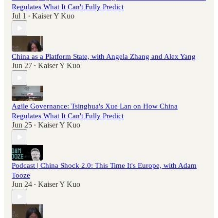
Regulates What It Can't Fully Predict
Jul 1
Kaiser Y Kuo
•
China as a Platform State, with Angela Zhang and Alex Yang
Jun 27
Kaiser Y Kuo
•
Agile Governance: Tsinghua's Xue Lan on How China
Regulates What It Can't Fully Predict
Jun 25
Kaiser Y Kuo
•
Podcast | China Shock 2.0: This Time It's Europe, with Adam
Tooze
Jun 24
Kaiser Y Kuo
•