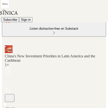
Subscribe
Sign in
Listen distraction-free on Substack
China's New Investment Priorities in Latin America and the
Caribbean
1×
Current time: 0:00 / Total time: -52:26