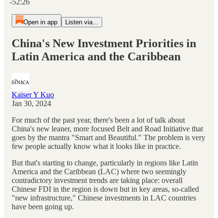
-52:26
Open in app
Listen via...
China's New Investment Priorities in
Latin America and the Caribbean
Kaiser Y Kuo
Jan 30, 2024
For much of the past year, there's been a lot of talk about
China's new leaner, more focused Belt and Road Initiative that
goes by the mantra "Smart and Beautiful." The problem is very
few people actually know what it looks like in practice.
But that's starting to change, particularly in regions like Latin
America and the Caribbean (LAC) where two seemingly
contradictory investment trends are taking place: overall
Chinese FDI in the region is down but in key areas, so-called
"new infrastructure," Chinese investments in LAC countries
have been going up.