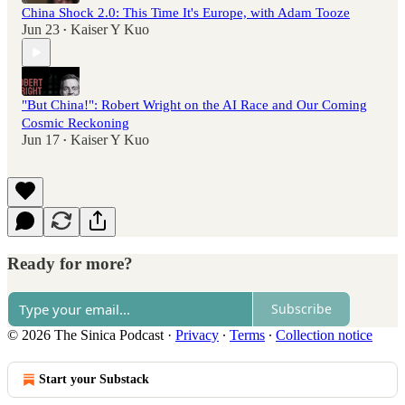
China Shock 2.0: This Time It's Europe, with Adam Tooze
Jun 23
Kaiser Y Kuo
•
"But China!": Robert Wright on the AI Race and Our Coming
Cosmic Reckoning
Jun 17
Kaiser Y Kuo
•
Ready for more?
Subscribe
© 2026 The Sinica Podcast
·
Privacy
∙
Terms
∙
Collection notice
Start your Substack