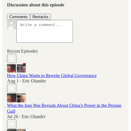
Discussion about this episode
Comments
Restacks
Recent Episodes
How China Wants to Rewrite Global Governance
Aug 1
Eric Olander
•
What the Iran War Reveals About China’s Power in the Persian
Gulf
Jul 26
Eric Olander
•