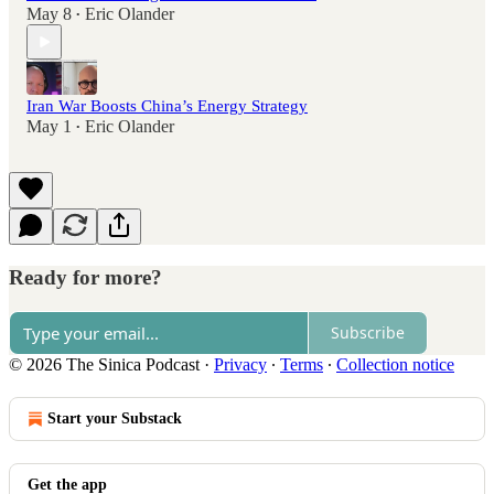
May 8
Eric Olander
•
Iran War Boosts China’s Energy Strategy
May 1
Eric Olander
•
Ready for more?
Subscribe
© 2026 The Sinica Podcast
·
Privacy
∙
Terms
∙
Collection notice
Start your Substack
Get the app