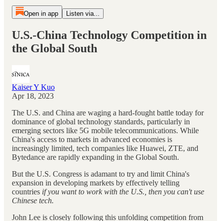
Open in app
Listen via...
U.S.-China Technology Competition in
the Global South
Kaiser Y Kuo
Apr 18, 2023
The U.S. and China are waging a hard-fought battle today for
dominance of global technology standards, particularly in
emerging sectors like 5G mobile telecommunications. While
China's access to markets in advanced economies is
increasingly limited, tech companies like Huawei, ZTE, and
Bytedance are rapidly expanding in the Global South.
But the U.S. Congress is adamant to try and limit China's
expansion in developing markets by effectively telling
countries
if you want to work with the U.S., then you can't use
Chinese tech.
John Lee is closely following this unfolding competition from