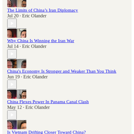
The Limits of China’s Iran Diplomacy
Jul 20
Eric Olander
•
Why China Is Winning the Iran War
Jul 14
Eric Olander
•
China's Economy Is Stronger and Weaker Than You Think
Jun 19
Eric Olander
•
China Flexes Power In Panama Canal Clash
May 12
Eric Olander
•
Is Vietnam Drifting Closer Toward China?