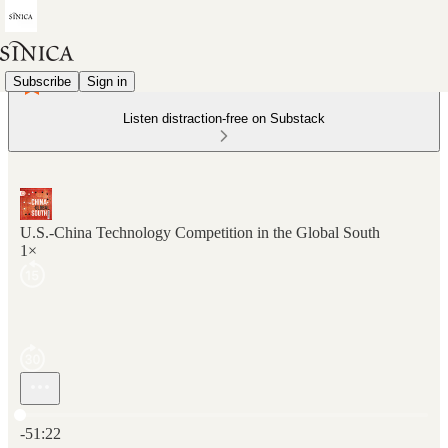
Subscribe
Sign in
Listen distraction-free on Substack
U.S.-China Technology Competition in the Global South
1×
Current time: 0:00 / Total time: -51:22
-51:22