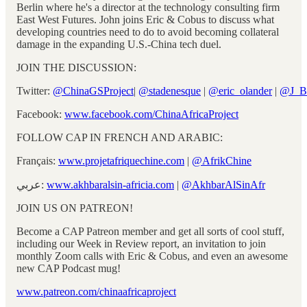
Berlin where he's a director at the technology consulting firm
East West Futures. John joins Eric & Cobus to discuss what
developing countries need to do to avoid becoming collateral
damage in the expanding U.S.-China tech duel.
JOIN THE DISCUSSION:
Twitter:
@ChinaGSProject
|
@stadenesque
|
@eric_olander
|
@J_B
Facebook:
www.facebook.com/ChinaAfricaProject
FOLLOW CAP IN FRENCH AND ARABIC:
Français:
www.projetafriquechine.com
|
@AfrikChine
عربي:
www.akhbaralsin-africia.com
|
@AkhbarAlSinAfr
JOIN US ON PATREON!
Become a CAP Patreon member and get all sorts of cool stuff,
including our Week in Review report, an invitation to join
monthly Zoom calls with Eric & Cobus, and even an awesome
new CAP Podcast mug!
www.patreon.com/chinaafricaproject