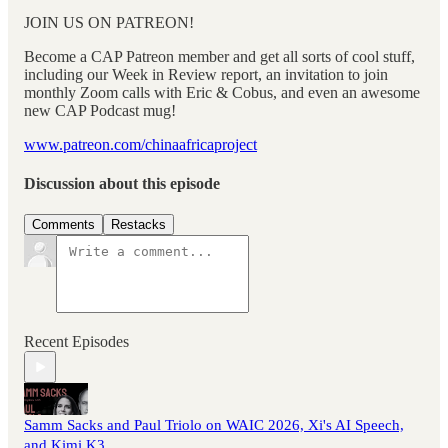
JOIN US ON PATREON!
Become a CAP Patreon member and get all sorts of cool stuff,
including our Week in Review report, an invitation to join
monthly Zoom calls with Eric & Cobus, and even an awesome
new CAP Podcast mug!
www.patreon.com/chinaafricaproject
Discussion about this episode
Comments
Restacks
Recent Episodes
Samm Sacks and Paul Triolo on WAIC 2026, Xi's AI Speech,
and Kimi K3