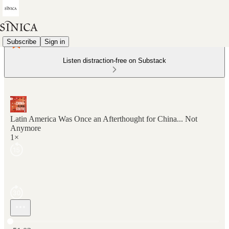
Subscribe
Sign in
Listen distraction-free on Substack
Latin America Was Once an Afterthought for China... Not
Anymore
1×
Current time: 0:00 / Total time: -51:03