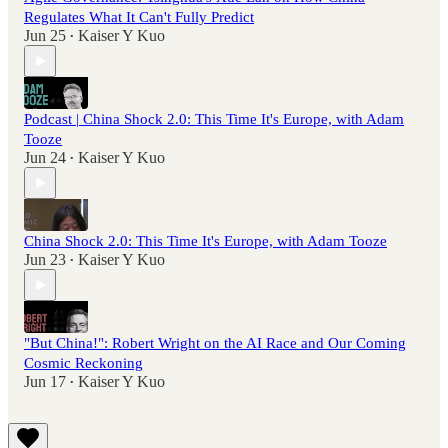
Regulates What It Can't Fully Predict
Jun 25
Kaiser Y Kuo
•
Podcast | China Shock 2.0: This Time It's Europe, with Adam
Tooze
Jun 24
Kaiser Y Kuo
•
China Shock 2.0: This Time It's Europe, with Adam Tooze
Jun 23
Kaiser Y Kuo
•
"But China!": Robert Wright on the AI Race and Our Coming
Cosmic Reckoning
Jun 17
Kaiser Y Kuo
•