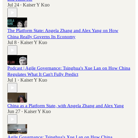
Jul 24
Kaiser Y Kuo
•
The Platform State: Angela Zhang and Alex Yang on How
China Really Governs Its Economy
Jul 8
Kaiser Y Kuo
•
Podcast | Agile Governance: Tsinghua's Xue Lan on How China
Regulates What It Can't Fully Predict
Jul 1
Kaiser Y Kuo
•
China as a Platform State, with Angela Zhang and Alex Yang
Jun 27
Kaiser Y Kuo
•
Agile Governance: Tsinghua's Xue Lan on How China