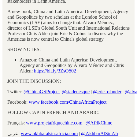
stakeholders in Latin America.
A new book, China and Latin America: Development, Agency
and Geopolitics by two scholars at the London School of
Economics (LSE) aims to change that. Álvaro Méndez,
director of LSE's Global South Unit and International Relations
Professor Chris Alden join Eric & Cobus to discuss why the
Americas is now central to China's global strategy.
SHOW NOTES:
Amazon: China and Latin America: Development,
Agency and Geopolitics by Álvaro Méndez and Chris
Alden:
https://bit.ly/3ZsO502
JOIN THE DISCUSSION:
Twitter:
@ChinaGSProject
|
@stadenesque
|
@eric_olander
|
@alva
Facebook:
www.facebook.com/ChinaAfricaProject
FOLLOW CAP IN FRENCH AND ARABIC:
Français:
www.projetafriquechine.com
|
@AfrikChine
عربي:
www.akhbaralsin-africia.com
|
@AkhbarAlSinAfr