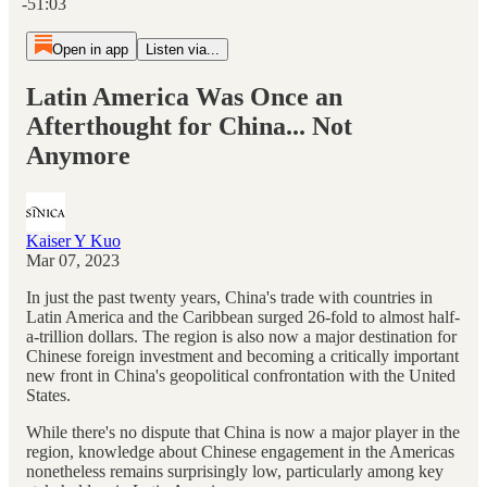
-51:03
Open in app
Listen via...
Latin America Was Once an
Afterthought for China... Not
Anymore
Kaiser Y Kuo
Mar 07, 2023
In just the past twenty years, China's trade with countries in
Latin America and the Caribbean surged 26-fold to almost half-
a-trillion dollars. The region is also now a major destination for
Chinese foreign investment and becoming a critically important
new front in China's geopolitical confrontation with the United
States.
While there's no dispute that China is now a major player in the
region, knowledge about Chinese engagement in the Americas
nonetheless remains surprisingly low, particularly among key